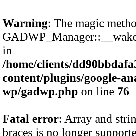
Warning
: The magic meth
GADWP_Manager::__wakeup(
in
/home/clients/dd90bbdafa
content/plugins/google-an
wp/gadwp.php
on line
76
Fatal error
: Array and stri
braces is no longer support