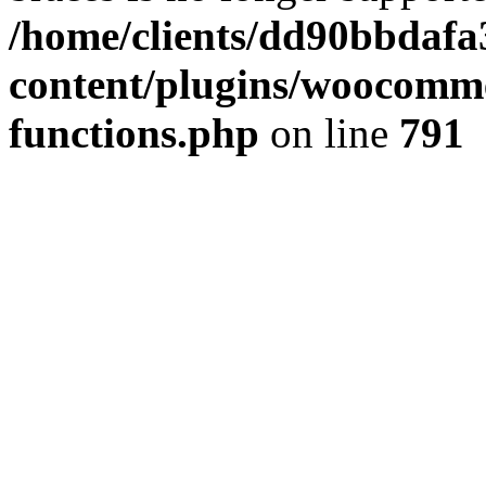
/home/clients/dd90bbdafa
content/plugins/woocomme
functions.php
on line
791